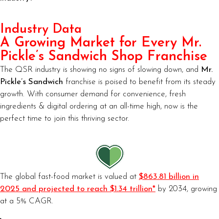
Industry Data
A Growing Market for Every Mr.
Pickle’s Sandwich Shop Franchise
The QSR industry is showing no signs of slowing down, and
Mr.
Pickle’s Sandwich
franchise is poised to benefit from its steady
growth. With consumer demand for convenience, fresh
ingredients & digital ordering at an all-time high, now is the
perfect time to join this thriving sector.
The global fast-food market is valued at
$863.81 billion in
2025 and projected to reach $1.34 trillion*
by 2034, growing
at a 5% CAGR.