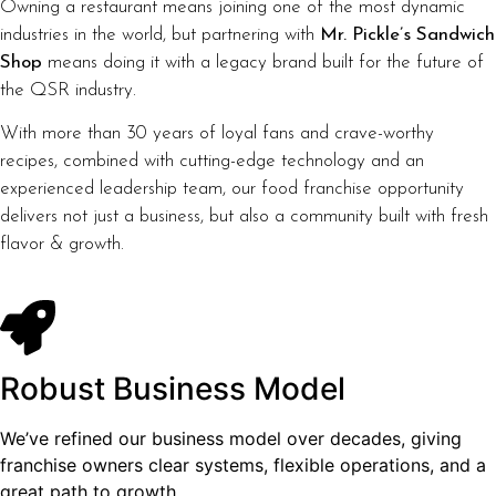
Owning a restaurant means joining one of the most dynamic
industries in the world, but partnering with
Mr. Pickle’s Sandwich
Shop
means doing it with a legacy brand built for the future of
the QSR industry.
With more than 30 years of loyal fans and crave-worthy
recipes, combined with cutting-edge technology and an
experienced leadership team, our food franchise opportunity
delivers not just a business, but also a community built with fresh
flavor & growth.
Robust Business Model
We’ve refined our business model over decades, giving
franchise owners clear systems, flexible operations, and a
great path to growth.