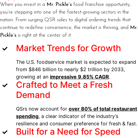
When you invest in a
Mr. Pickle’s
food franchise opportunity,
you’re stepping into one of the fastest-growing sectors in the
nation. From surging QSR sales to digital ordering trends that
continue to redefine convenience, the market is thriving, and
Mr.
Pickle’s
is right at the center of it.
Market Trends for Growth
The U.S. foodservice market is expected to expand
from $846 billion to nearly $2 trillion by 2033,
growing at an
impressive 9.85% CAGR
.
Crafted to Meet a Fresh
Demand
QSrs now account for
over 80% of total restaurant
spending
, a clear indicator of the industry’s
resilience and consumer preference for fresh & fast.
Built for a Need for Speed