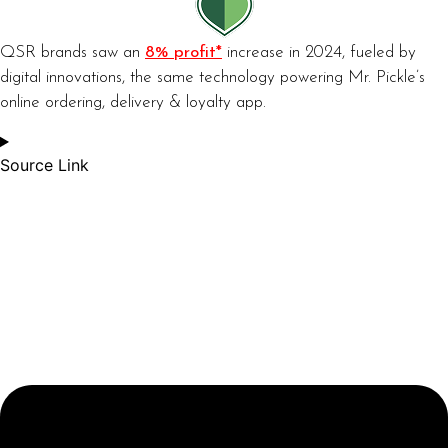
QSR brands saw an
8% profit*
increase in 2024, fueled by
digital innovations, the same technology powering Mr. Pickle’s
online ordering, delivery & loyalty app.
Source Link