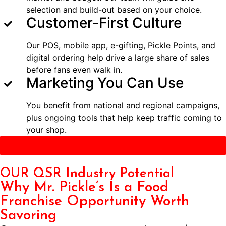
selection and build-out based on your choice.
Customer-First Culture
Our POS, mobile app, e-gifting, Pickle Points, and
digital ordering help drive a large share of sales
before fans even walk in.
Marketing You Can Use
You benefit from national and regional campaigns,
plus ongoing tools that help keep traffic coming to
your shop.
Get Started
OUR QSR Industry Potential
Why Mr. Pickle’s Is a Food
Franchise Opportunity Worth
Savoring