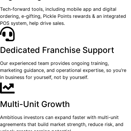
Tech-forward tools, including mobile app and digital
ordering, e-gifting, Pickle Points rewards & an integrated
POS system, help drive sales.
Dedicated Franchise Support
Our experienced team provides ongoing training,
marketing guidance, and operational expertise, so you’re
in business for yourself, not by yourself.
Multi-Unit Growth
Ambitious investors can expand faster with multi-unit
agreements that build market strength, reduce risk, and