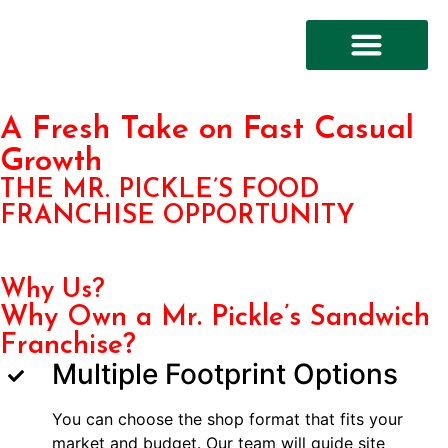
FRANCHISE OPPORTUN
A Fresh Take on Fast Casual
Growth
THE MR. PICKLE’S FOOD
FRANCHISE OPPORTUNITY
Why Us?
Why Own a Mr. Pickle’s Sandwich
Franchise?
Multiple Footprint Options
You can choose the shop format that fits your
market and budget. Our team will guide site