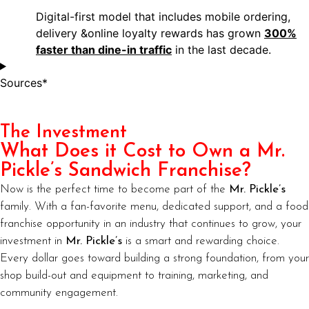
Digital-first model that includes mobile ordering,
delivery &online loyalty rewards has grown
300%
faster than dine-in traffic
in the last decade.
Sources*
The Investment
What Does it Cost to Own a Mr.
Pickle’s Sandwich Franchise?
Now is the perfect time to become part of the
Mr. Pickle’s
family. With a fan-favorite menu, dedicated support, and a food
franchise opportunity in an industry that continues to grow, your
investment in
Mr. Pickle’s
is a smart and rewarding choice.
Every dollar goes toward building a strong foundation, from your
shop build-out and equipment to training, marketing, and
community engagement.