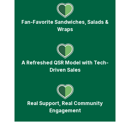
Fan-Favorite Sandwiches, Salads &
Wraps
A Refreshed QSR Model with Tech-
Driven Sales
Real Support, Real Community
Engagement