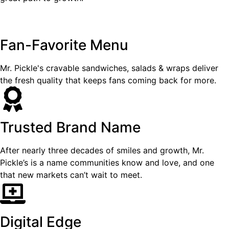
Fan-Favorite Menu
Mr. Pickle's cravable sandwiches, salads & wraps deliver
the fresh quality that keeps fans coming back for more.
Trusted Brand Name
After nearly three decades of smiles and growth, Mr.
Pickle’s is a name communities know and love, and one
that new markets can’t wait to meet.
Digital Edge