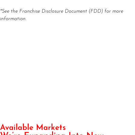
*See the Franchise Disclosure Document (FDD) for more
information.
Available Markets