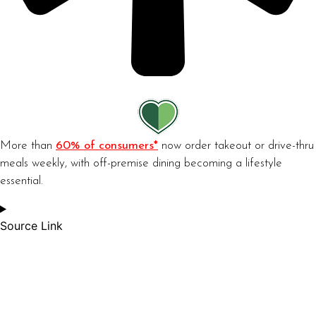
More than
60% of consumers*
now order takeout or drive-thru
meals weekly, with off-premise dining becoming a lifestyle
essential.
Source Link