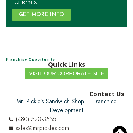
HELP for help.
GET MORE INFO
Franchise Opportunity
Quick Links
VISIT OUR CORPORATE SITE
Contact Us
Mr. Pickle’s Sandwich Shop — Franchise
Development
(480) 520-3535
sales@mrpickles.com