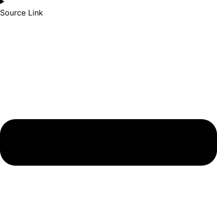
Source Link