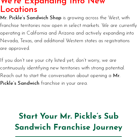
We’re Expanding Into New
Locations
Mr. Pickle’s Sandwich Shop
is growing across the West, with
franchise territories now open in select markets. We are currently
operating in California and Arizona and actively expanding into
Nevada, Texas, and additional Western states as registrations
are approved.
If you don’t see your city listed yet, don’t worry, we are
continuously identifying new territories with strong potential.
Reach out to start the conversation about opening a
Mr.
Pickle’s Sandwich
franchise in your area.
Start Your Mr. Pickle’s Sub
Sandwich Franchise Journey