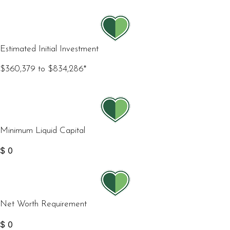
Estimated Initial Investment
$360,379 to $834,286*
Minimum Liquid Capital
$
0
Net Worth Requirement
$
0