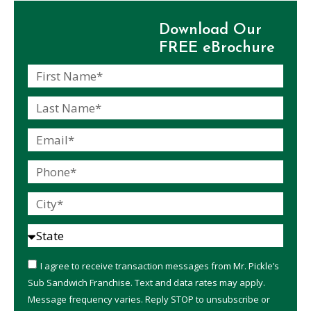
Download Our
FREE eBrochure
I agree to receive transaction messages from Mr. Pickle’s
Sub Sandwich Franchise. Text and data rates may apply.
Message frequency varies. Reply STOP to unsubscribe or