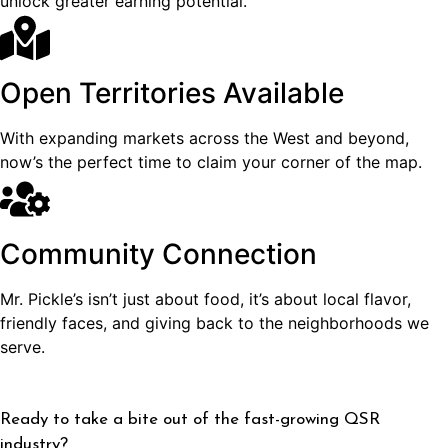
unlock greater earning potential.
Open Territories Available
With expanding markets across the West and beyond,
now’s the perfect time to claim your corner of the map.
Community Connection
Mr. Pickle’s isn’t just about food, it’s about local flavor,
friendly faces, and giving back to the neighborhoods we
serve.
Ready to take a bite out of the fast-growing QSR
industry?