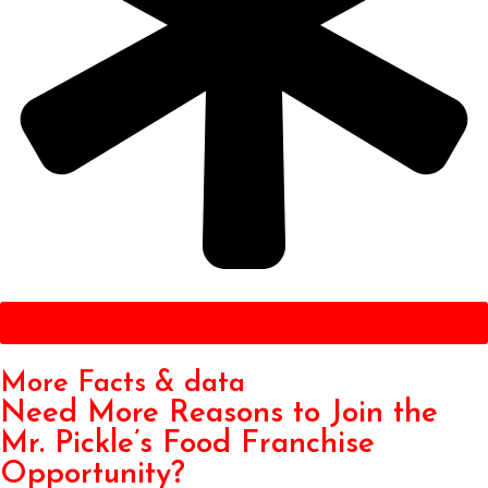
Get Started
More Facts & data
Need More Reasons to Join the
Mr. Pickle’s Food Franchise
Opportunity?